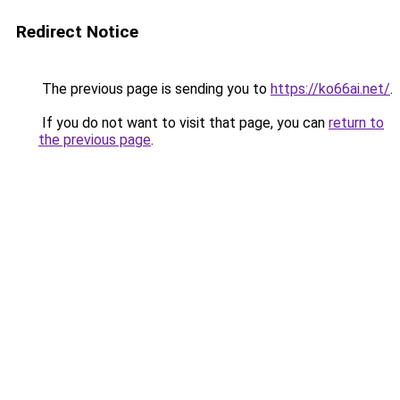
Redirect Notice
The previous page is sending you to
https://ko66ai.net/
.
If you do not want to visit that page, you can
return to
the previous page
.