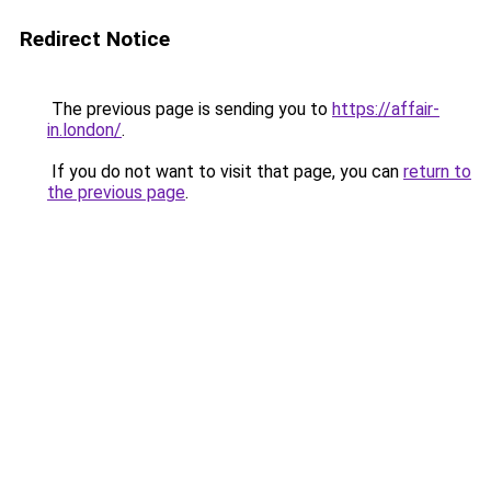
Redirect Notice
The previous page is sending you to
https://affair-
in.london/
.
If you do not want to visit that page, you can
return to
the previous page
.