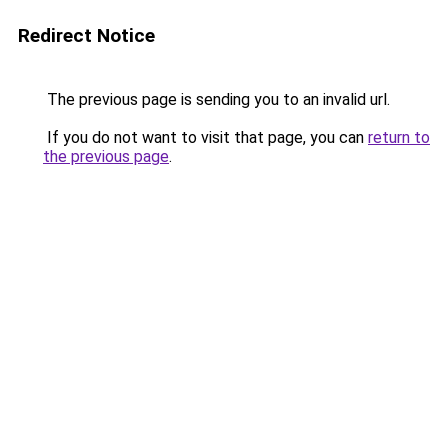
Redirect Notice
The previous page is sending you to an invalid url.
If you do not want to visit that page, you can
return to
the previous page
.