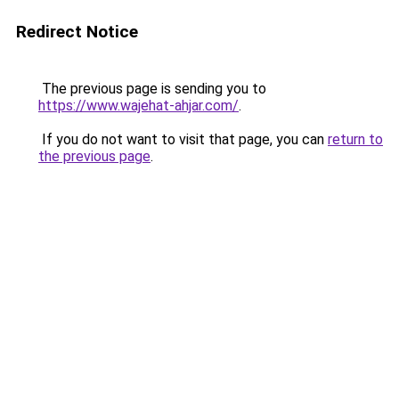
Redirect Notice
The previous page is sending you to
https://www.wajehat-ahjar.com/
.
If you do not want to visit that page, you can
return to
the previous page
.