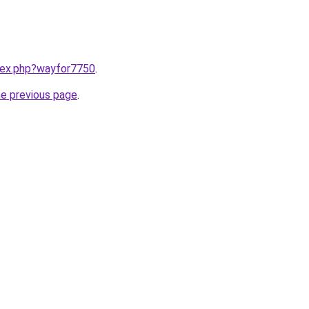
ndex.php?wayfor7750
.
he previous page
.