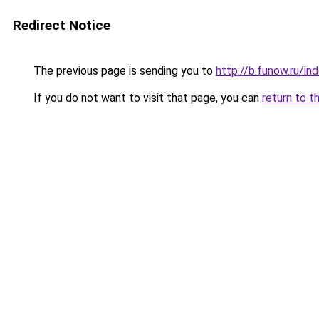
Redirect Notice
The previous page is sending you to
http://b.funow.ru/i
If you do not want to visit that page, you can
return to t