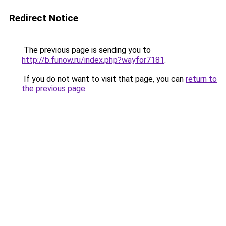
Redirect Notice
The previous page is sending you to
http://b.funow.ru/index.php?wayfor7181
.
If you do not want to visit that page, you can
return to
the previous page
.