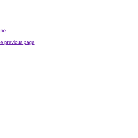
one
.
he previous page
.