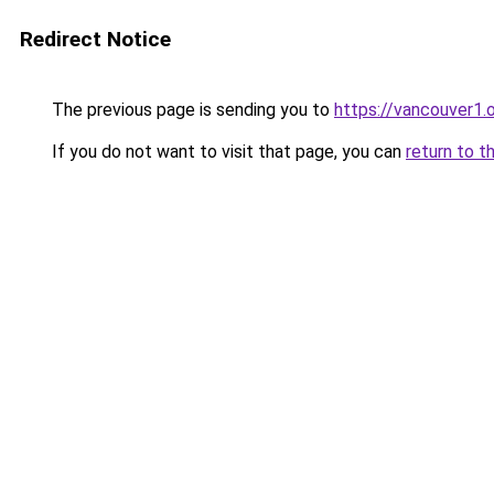
Redirect Notice
The previous page is sending you to
https://vancouver1.
If you do not want to visit that page, you can
return to t