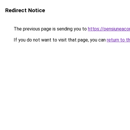
Redirect Notice
The previous page is sending you to
https://pensiuneac
If you do not want to visit that page, you can
return to t