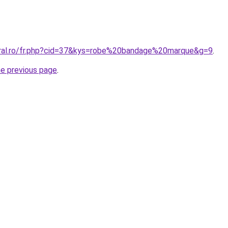
oral.ro/fr.php?cid=37&kys=robe%20bandage%20marque&g=9
.
he previous page
.