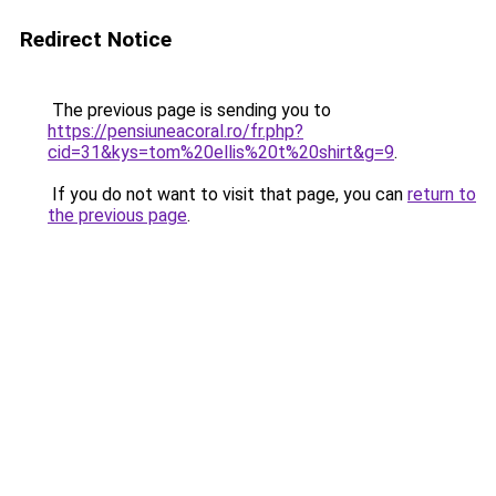
Redirect Notice
The previous page is sending you to
https://pensiuneacoral.ro/fr.php?
cid=31&kys=tom%20ellis%20t%20shirt&g=9
.
If you do not want to visit that page, you can
return to
the previous page
.