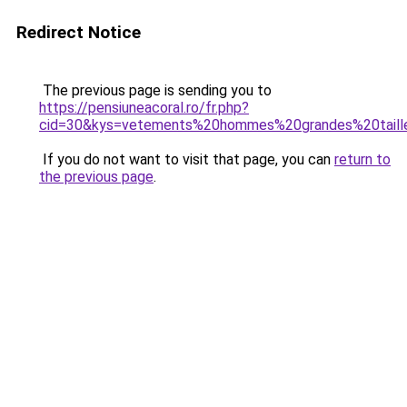
Redirect Notice
The previous page is sending you to
https://pensiuneacoral.ro/fr.php?
cid=30&kys=vetements%20hommes%20grandes%20taill
If you do not want to visit that page, you can
return to
the previous page
.