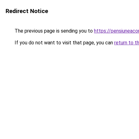
Redirect Notice
The previous page is sending you to
https://pensiuneac
If you do not want to visit that page, you can
return to t