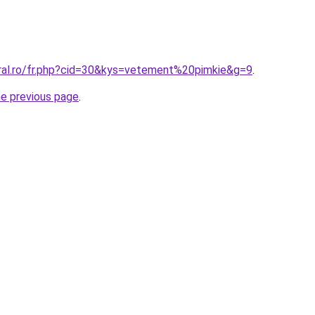
oral.ro/fr.php?cid=30&kys=vetement%20pimkie&g=9
.
he previous page
.