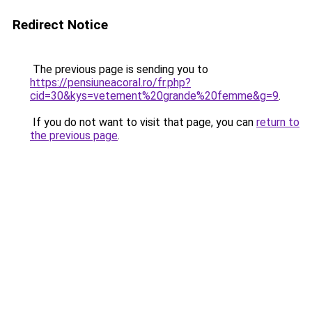
Redirect Notice
The previous page is sending you to
https://pensiuneacoral.ro/fr.php?
cid=30&kys=vetement%20grande%20femme&g=9
.
If you do not want to visit that page, you can
return to
the previous page
.