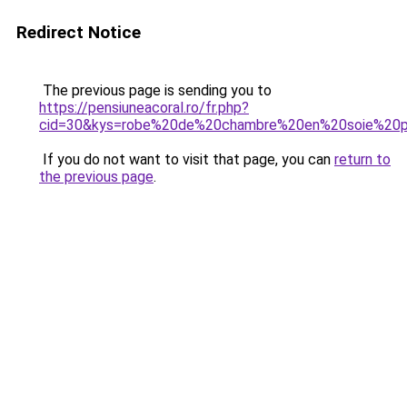
Redirect Notice
The previous page is sending you to
https://pensiuneacoral.ro/fr.php?
cid=30&kys=robe%20de%20chambre%20en%20soie%20
If you do not want to visit that page, you can
return to
the previous page
.