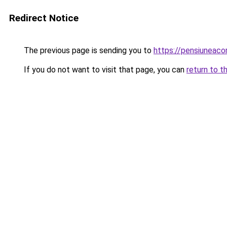
Redirect Notice
The previous page is sending you to
https://pensiuneac
If you do not want to visit that page, you can
return to t