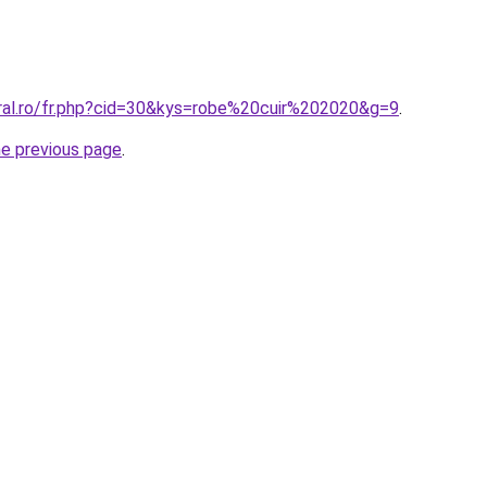
oral.ro/fr.php?cid=30&kys=robe%20cuir%202020&g=9
.
he previous page
.