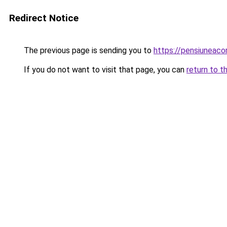
Redirect Notice
The previous page is sending you to
https://pensiuneac
If you do not want to visit that page, you can
return to t