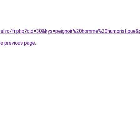
oral.ro/fr.php?cid=30&kys=peignoir%20homme%20humoristique&
he previous page
.