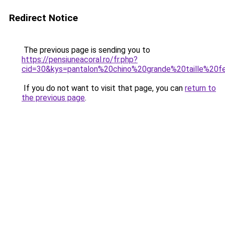
Redirect Notice
The previous page is sending you to
https://pensiuneacoral.ro/fr.php?
cid=30&kys=pantalon%20chino%20grande%20taille%20
If you do not want to visit that page, you can
return to
the previous page
.