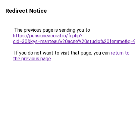
Redirect Notice
The previous page is sending you to
https://pensiuneacoral.ro/fr.php?
cid=30&kys=manteau%20acne%20studio%20femme&g=
If you do not want to visit that page, you can
return to
the previous page
.