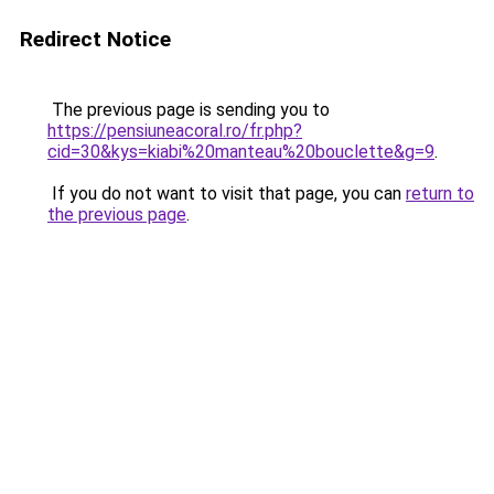
Redirect Notice
The previous page is sending you to
https://pensiuneacoral.ro/fr.php?
cid=30&kys=kiabi%20manteau%20bouclette&g=9
.
If you do not want to visit that page, you can
return to
the previous page
.