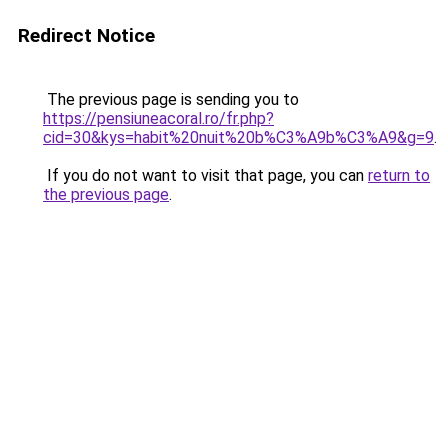
Redirect Notice
The previous page is sending you to
https://pensiuneacoral.ro/fr.php?
cid=30&kys=habit%20nuit%20b%C3%A9b%C3%A9&g=9
.
If you do not want to visit that page, you can
return to
the previous page
.