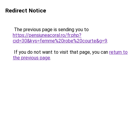
Redirect Notice
The previous page is sending you to
https://pensiuneacoral.ro/fr.php?
cid=30&kys=femme%20robe%20courte&g=9
.
If you do not want to visit that page, you can
return to
the previous page
.