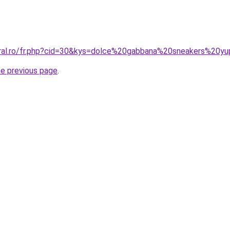
oral.ro/fr.php?cid=30&kys=dolce%20gabbana%20sneakers%20y
he previous page
.