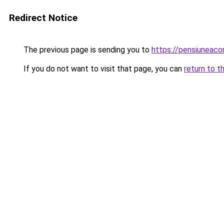
Redirect Notice
The previous page is sending you to
https://pensiuneac
If you do not want to visit that page, you can
return to t