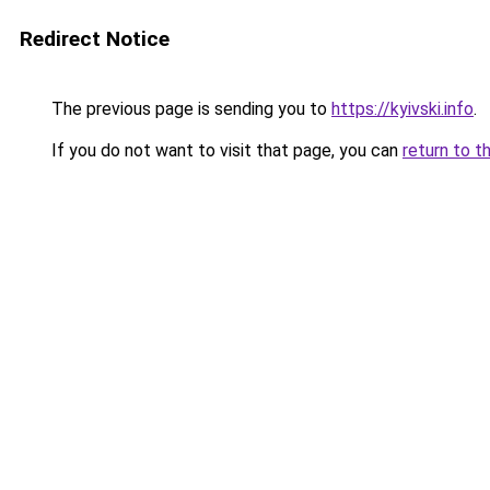
Redirect Notice
The previous page is sending you to
https://kyivski.info
.
If you do not want to visit that page, you can
return to t