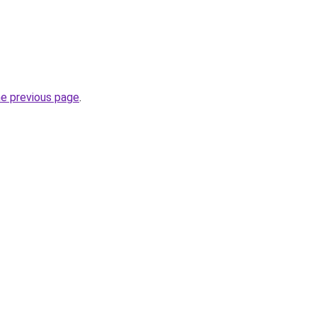
he previous page
.