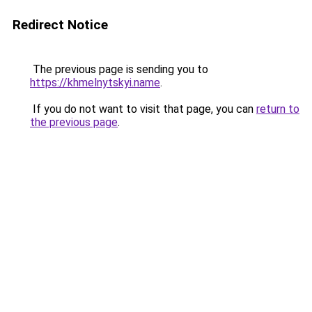
Redirect Notice
The previous page is sending you to
https://khmelnytskyi.name
.
If you do not want to visit that page, you can
return to
the previous page
.