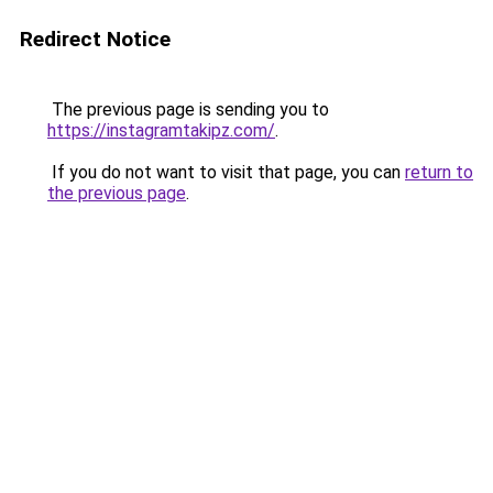
Redirect Notice
The previous page is sending you to
https://instagramtakipz.com/
.
If you do not want to visit that page, you can
return to
the previous page
.