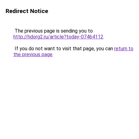
Redirect Notice
The previous page is sending you to
http://hdorg2.ru/article?today-07464112
.
If you do not want to visit that page, you can
return to
the previous page
.