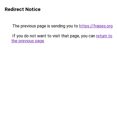
Redirect Notice
The previous page is sending you to
https://fraises.org
.
If you do not want to visit that page, you can
return to
the previous page
.