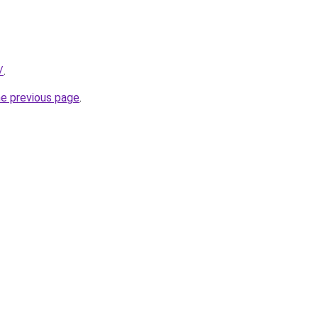
/
.
he previous page
.