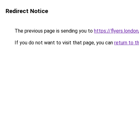
Redirect Notice
The previous page is sending you to
https://flyers.london
If you do not want to visit that page, you can
return to t