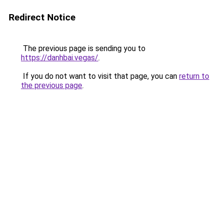
Redirect Notice
The previous page is sending you to
https://danhbai.vegas/
.
If you do not want to visit that page, you can
return to
the previous page
.