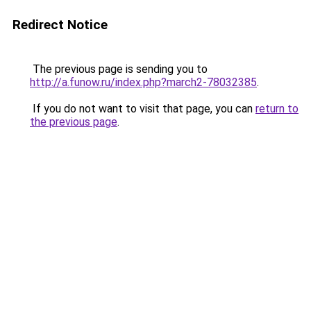
Redirect Notice
The previous page is sending you to
http://a.funow.ru/index.php?march2-78032385
.
If you do not want to visit that page, you can
return to
the previous page
.