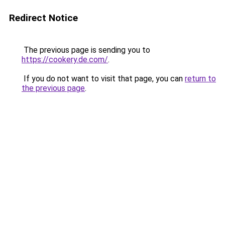
Redirect Notice
The previous page is sending you to
https://cookery.de.com/
.
If you do not want to visit that page, you can
return to
the previous page
.