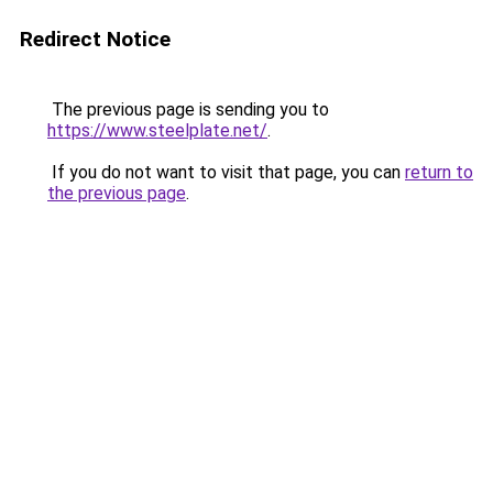
Redirect Notice
The previous page is sending you to
https://www.steelplate.net/
.
If you do not want to visit that page, you can
return to
the previous page
.