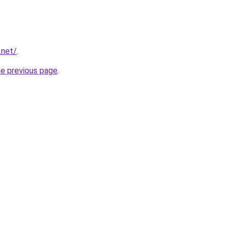
.net/
.
he previous page
.