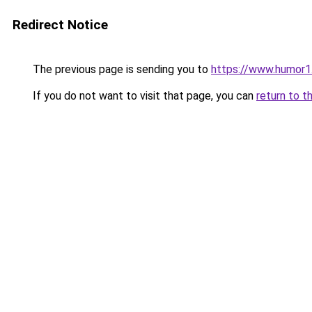
Redirect Notice
The previous page is sending you to
https://www.humor1
If you do not want to visit that page, you can
return to t