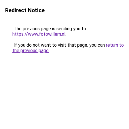
Redirect Notice
The previous page is sending you to
https://www.fotowillem.nl
.
If you do not want to visit that page, you can
return to
the previous page
.