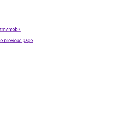
tmv.mobi/
.
he previous page
.