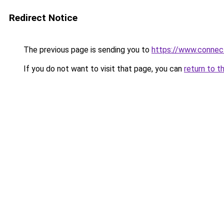
Redirect Notice
The previous page is sending you to
https://www.connec
If you do not want to visit that page, you can
return to t