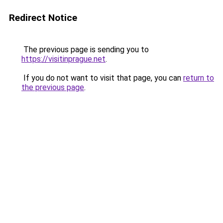
Redirect Notice
The previous page is sending you to
https://visitinprague.net
.
If you do not want to visit that page, you can
return to
the previous page
.