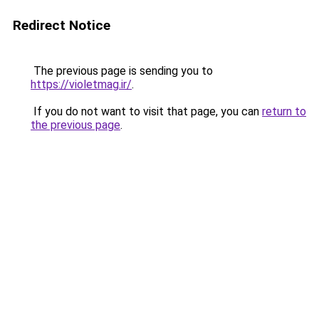
Redirect Notice
The previous page is sending you to
https://violetmag.ir/
.
If you do not want to visit that page, you can
return to
the previous page
.