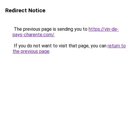
Redirect Notice
The previous page is sending you to
https://vin-de-
pays-charente.com/
.
If you do not want to visit that page, you can
return to
the previous page
.