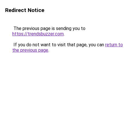
Redirect Notice
The previous page is sending you to
https://trendsbuzzer.com
.
If you do not want to visit that page, you can
return to
the previous page
.