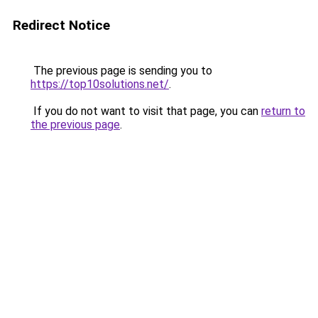
Redirect Notice
The previous page is sending you to
https://top10solutions.net/
.
If you do not want to visit that page, you can
return to
the previous page
.