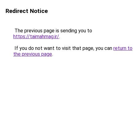
Redirect Notice
The previous page is sending you to
https://taimahmag.ir/
.
If you do not want to visit that page, you can
return to
the previous page
.