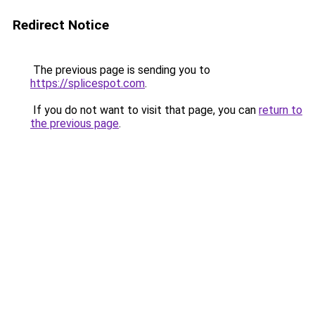
Redirect Notice
The previous page is sending you to
https://splicespot.com
.
If you do not want to visit that page, you can
return to
the previous page
.