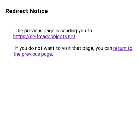
Redirect Notice
The previous page is sending you to
https://selfmadeobjects.net
.
If you do not want to visit that page, you can
return to
the previous page
.