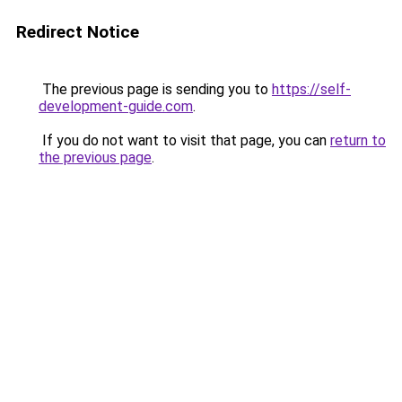
Redirect Notice
The previous page is sending you to
https://self-
development-guide.com
.
If you do not want to visit that page, you can
return to
the previous page
.