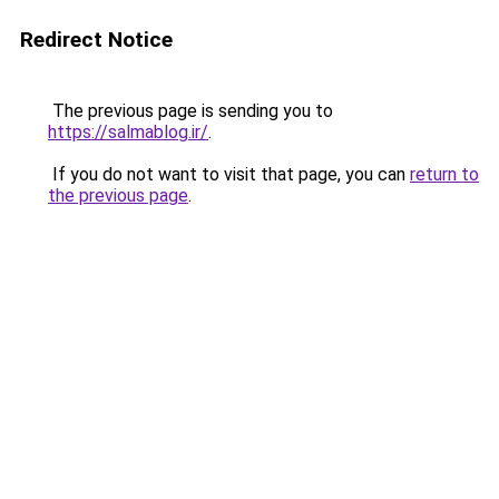
Redirect Notice
The previous page is sending you to
https://salmablog.ir/
.
If you do not want to visit that page, you can
return to
the previous page
.