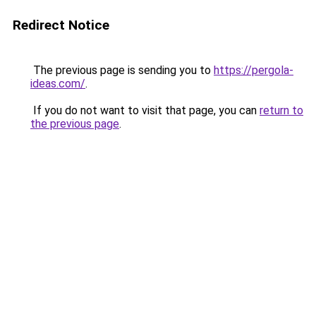
Redirect Notice
The previous page is sending you to
https://pergola-
ideas.com/
.
If you do not want to visit that page, you can
return to
the previous page
.