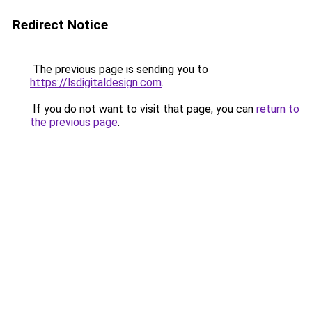
Redirect Notice
The previous page is sending you to
https://lsdigitaldesign.com
.
If you do not want to visit that page, you can
return to
the previous page
.