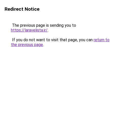
Redirect Notice
The previous page is sending you to
https://laravelista.ir/
.
If you do not want to visit that page, you can
return to
the previous page
.