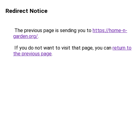
Redirect Notice
The previous page is sending you to
https://home-n-
garden.org/
.
If you do not want to visit that page, you can
return to
the previous page
.