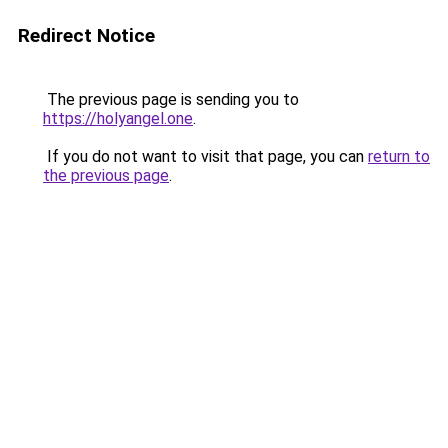
Redirect Notice
The previous page is sending you to
https://holyangel.one
.
If you do not want to visit that page, you can
return to
the previous page
.