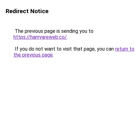
Redirect Notice
The previous page is sending you to
https://hamyareweb.co/
.
If you do not want to visit that page, you can
return to
the previous page
.